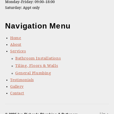
Monday–Friday: 09:00–18:00
Saturday: Appt only
Navigation Menu
Home
About
Services
Bathroom Installations
Tiling, Floors & Walls
General Plumbing
Testimonials
Gallery
Contact