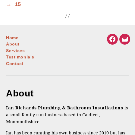
→
15
Home
Facebook
Emai
About
Services
Testimonials
Contact
About
Ian Richards Plumbing & Bathroom Installations
is
a small family run business based in Caldicot,
Monmouthshire
Ian has been running his own business since 2010 but has