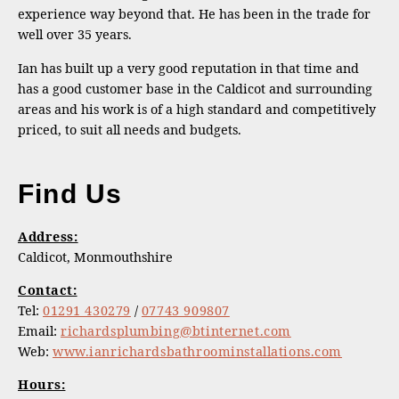
experience way beyond that. He has been in the trade for
well over 35 years.
Ian has built up a very good reputation in that time and
has a good customer base in the Caldicot and surrounding
areas and his work is of a high standard and competitively
priced, to suit all needs and budgets.
Find Us
Address:
Caldicot, Monmouthshire
Contact:
Tel:
01291 430279
/
07743 909807
Email:
richardsplumbing@btinternet.com
Web:
www.ianrichardsbathroominstallations.com
Hours: