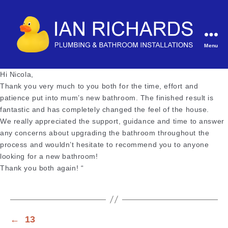
Menu
Ian
Richards
Hi Nicola,
Plumbing
Thank you very much to you both for the time, effort and
&
patience put into mum’s new bathroom. The finished result is
Bathroom
fantastic and has completely changed the feel of the house.
Installations
We really appreciated the support, guidance and time to answer
any concerns about upgrading the bathroom throughout the
process and wouldn’t hesitate to recommend you to anyone
looking for a new bathroom!
Thank you both again! “
←
13