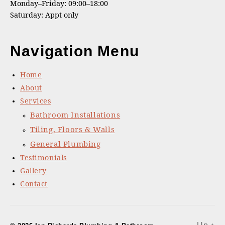
Monday–Friday: 09:00–18:00
Saturday: Appt only
Navigation Menu
Home
About
Services
Bathroom Installations
Tiling, Floors & Walls
General Plumbing
Testimonials
Gallery
Contact