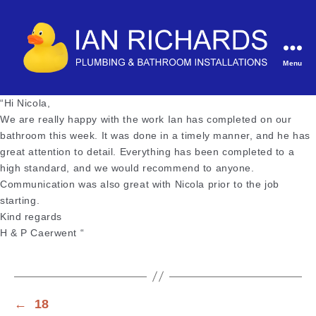
Menu
Ian
Richards
“Hi Nicola,
Plumbing
We are really happy with the work Ian has completed on our
&
bathroom this week. It was done in a timely manner, and he has
Bathroom
great attention to detail. Everything has been completed to a
Installations
high standard, and we would recommend to anyone.
Communication was also great with Nicola prior to the job
starting.
Kind regards
H & P Caerwent “
←
18