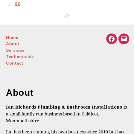
→
20
Home
Facebook
Emai
About
Services
Testimonials
Contact
About
Ian Richards Plumbing & Bathroom Installations
is
a small family run business based in Caldicot,
Monmouthshire
Ian has been running his own business since 2010 but has