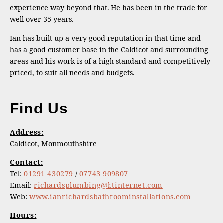
experience way beyond that. He has been in the trade for
well over 35 years.
Ian has built up a very good reputation in that time and
has a good customer base in the Caldicot and surrounding
areas and his work is of a high standard and competitively
priced, to suit all needs and budgets.
Find Us
Address:
Caldicot, Monmouthshire
Contact:
Tel:
01291 430279
/
07743 909807
Email:
richardsplumbing@btinternet.com
Web:
www.ianrichardsbathroominstallations.com
Hours: